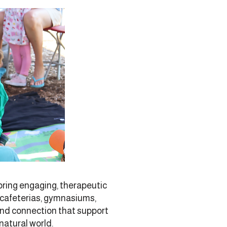
ring engaging, therapeutic
l cafeterias, gymnasiums,
and connection that support
natural world.