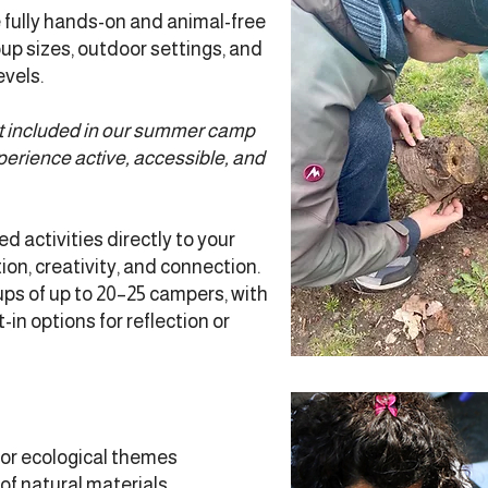
fully hands-on and animal-free
p sizes, outdoor settings, and
evels.
ot included in our summer camp
perience active, accessible, and
d activities directly to your
on, creativity, and connection.
ps of up to 20–25 campers, with
in options for reflection or
 or ecological themes
of natural materials