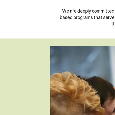
We are deeply committed t
based programs that serve l
t