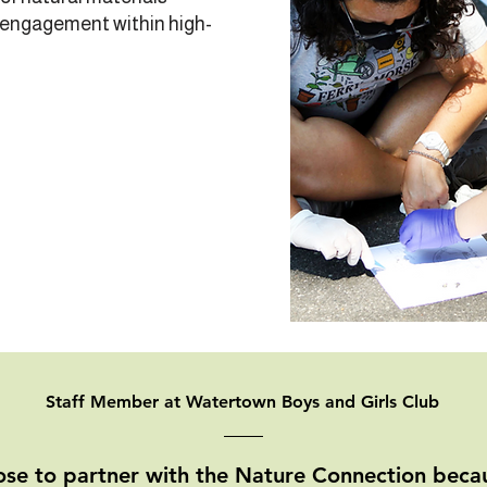
 engagement within high-
Staff Member at Watertown Boys and Girls Club
se to partner with the Nature Connection becau