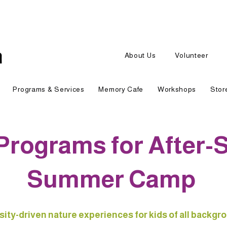
About Us
Volunteer
Programs & Services
Memory Cafe
Workshops
Stor
Programs for After-
Summer Camp
sity-driven nature experiences for kids of all backgr