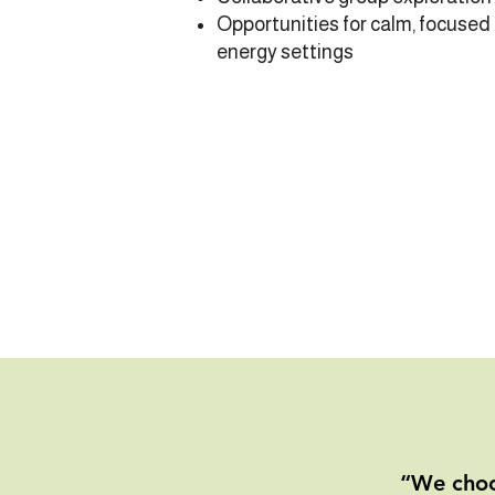
Opportunities for calm, focused
energy settings
“We choo