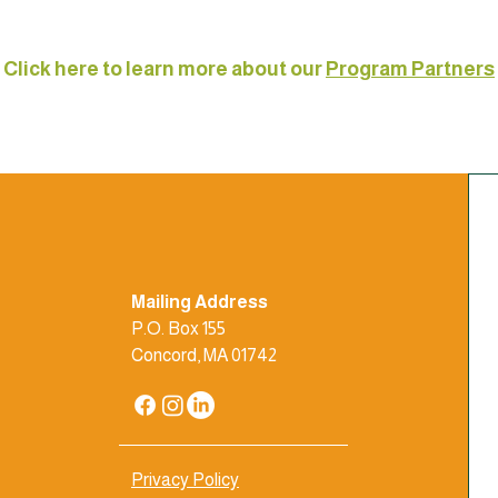
Click here to learn more about our
Program Partners
Mailing Address
P.O. Box 155
Concord, MA 01742
Privacy Policy