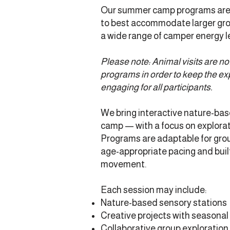
Our summer camp programs are 
to best accommodate larger grou
a wide range of camper energy l
Please note: Animal visits are n
programs in order to keep the ex
engaging for all participants.
We bring interactive nature-base
camp — with a focus on explorati
Programs are adaptable for grou
age-appropriate pacing and built-
movement.
Each session may include:
Nature-based sensory stations
Creative projects with seasonal
Collaborative group exploration 