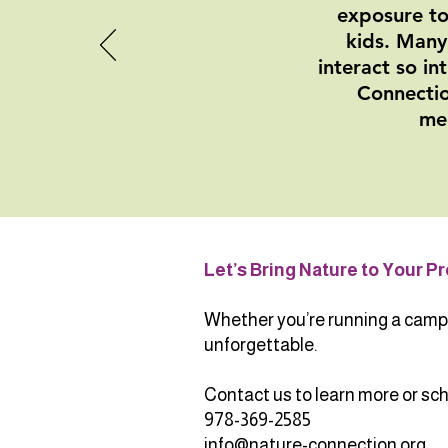
exposure to
kids. Many
interact so in
Connectio
mem
Let’s Bring Nature to Your P
Whether you’re running a camp o
unforgettable.
Contact us to learn more or sche
978-369-2585
info@nature-connection.org