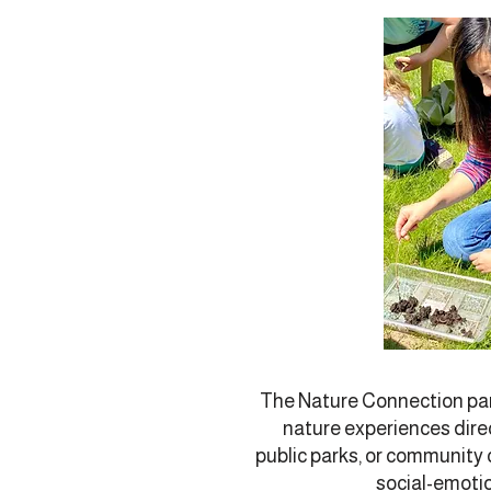
The Nature Connection par
nature experiences direc
public parks, or community
social-emotio