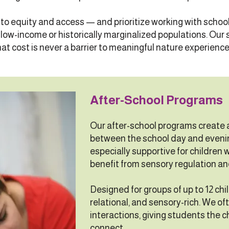
o equity and access — and prioritize working with scho
ow-income or historically marginalized populations. Our s
hat cost is never a barrier to meaningful nature experience
After-School Programs
Our after-school programs create a
between the school day and eveni
especially supportive for children 
benefit from sensory regulation an
Designed for groups of up to 12 chi
relational, and sensory-rich. We of
interactions, giving students the 
connect.