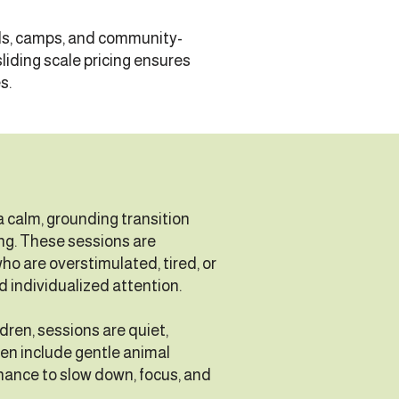
ols, camps, and community-
liding scale pricing ensures
s.
 calm, grounding transition
ng. These sessions are
who are overstimulated, tired, or
d individualized attention.
ldren, sessions are quiet,
ten include gentle animal
chance to slow down, focus, and