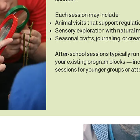
Each session may include:
Animal visits that support regulati
Sensory exploration with natural m
Seasonal crafts, journaling, or crea
After-school sessions typically run f
your existing program blocks — inc
sessions for younger groups or att