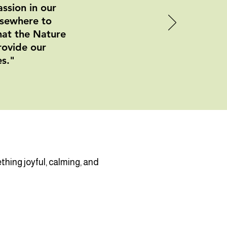
ssion in our
lsewhere to
that the Nature
rovide our
es."
hing joyful, calming, and