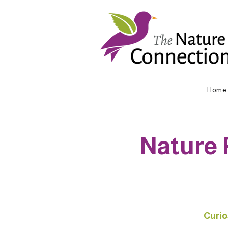
Home
Nature 
Curio