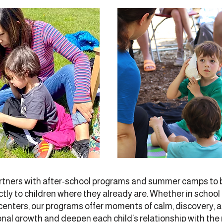
tners with after-school programs and summer camps to b
tly to children where they already are. Whether in schoo
 centers, our programs offer moments of calm, discovery, 
nal growth and deepen each child’s relationship with the 