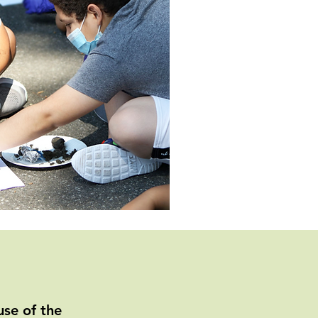
se of the