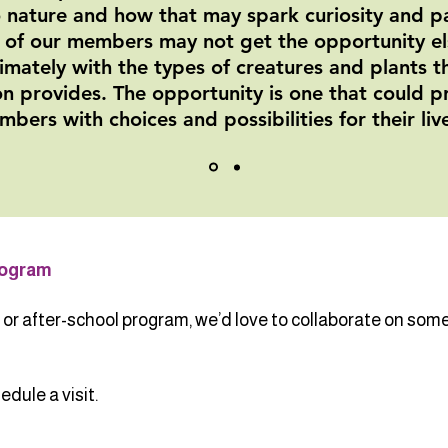
 nature and how that may spark curiosity and pa
 of our members may not get the opportunity e
timately with the types of creatures and plants 
n provides. The opportunity is one that could p
bers with choices and possibilities for their liv
rogram
r after-school program, we’d love to collaborate on somet
dule a visit.