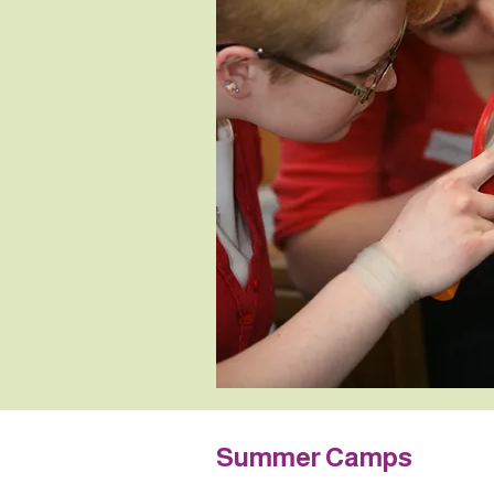
Summer Camps