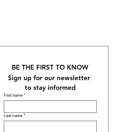
BE THE FIRST TO KNOW
Sign up for our newsletter 
to stay informed
First name
*
Last name
*