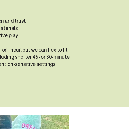
on and trust
aterials
tive play
or 1 hour, but we can flex to fit
luding shorter 45- or 30-minute
ention-sensitive settings.