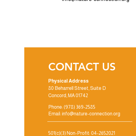
CONTACT US
Physical Address
80 Beharrell Street, Suite D
Concord, MA 01742
Phone: (978) 369-2585
Email: info@nature-connection.org
501(c)(3) Non-Profit: 04-2652021