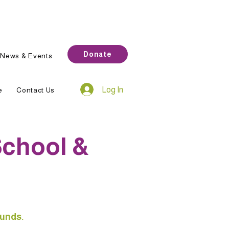
Donate
News & Events
Log In
e
Contact Us
School &
ounds.