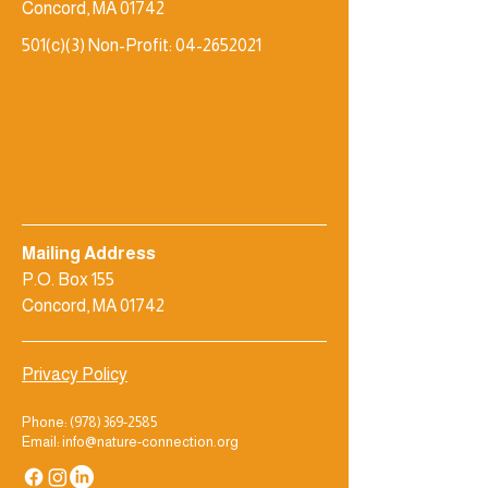
Concord, MA 01742
501(c)(3) Non-Profit:
04-2652021
Mailing Address
P.O. Box 155
Concord, MA 01742
Privacy Policy
Phone:
(978) 369-2585
Email: info@nature-connection.org