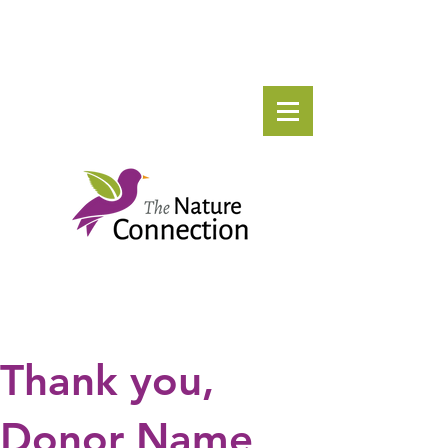
Thank you,
Donor Name