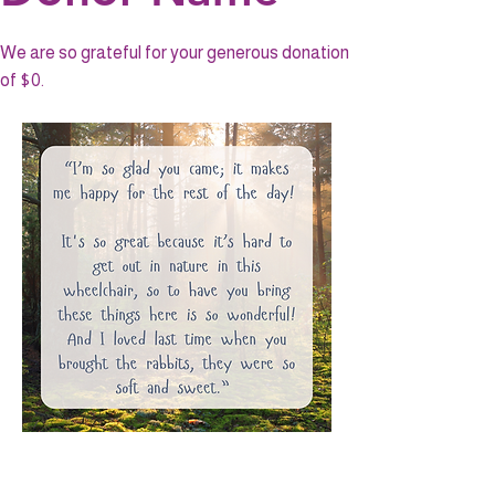
We are so grateful for your generous donation
of $0.