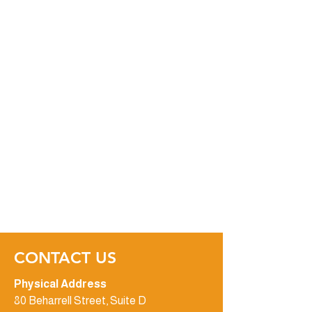
CONTACT US
Physical Address
80 Beharrell Street, Suite D