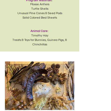
Program Materials:
Moose Antlers
Turtle Shells
Unusual Pine Cones & Seed Pods
Solid Colored Bed Sheets
Animal Care:
Timothy Hay
Treats & Toys for Bunnies, Guinea Pigs, &
Chinchillas