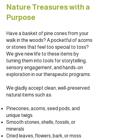
Nature Treasures with a
Purpose
Have a basket of pine cones from your
walk in the woods? A pocketful of acorns
or stones that feel too special to toss?
We give new life to these items by
turning them into tools for storytelling,
sensory engagement, and hands-on
exploration in our therapeutic programs.
We gladly accept clean, well-preserved
natural items such as:
Pinecones, acorns, seed pods, and
unique twigs
Smooth stones, shells, fossils, or
minerals
Dried leaves, flowers, bark, or moss