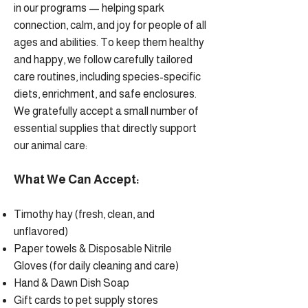
in our programs — helping spark
connection, calm, and joy for people of all
ages and abilities. To keep them healthy
and happy, we follow carefully tailored
care routines, including species-specific
diets, enrichment, and safe enclosures.
We gratefully accept a small number of
essential supplies that directly support
our animal care:
What We Can Accept:
Timothy hay (fresh, clean, and
unflavored)
Paper towels & Disposable Nitrile
Gloves (for daily cleaning and care)
Hand & Dawn Dish Soap
Gift cards to pet supply stores