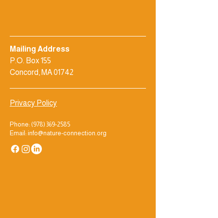
Mailing Address
P.O. Box 155
Concord, MA 01742
Privacy Policy
Phone:
(978) 369-2585
Email: info@nature-connection.org