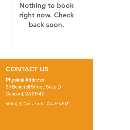
Nothing to book
right now. Check
back soon.
CONTACT US
Physical Address
80 Beharrell Street, Suite D
Concord, MA 01742
501(c)(3) Non-Profit:
04-2652021